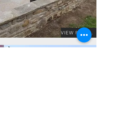
VIEW PROJECT