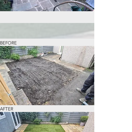
BEFORE
AFTER