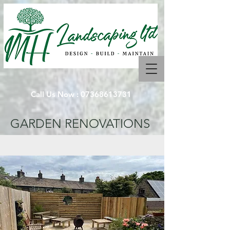
Call Us Now :
07368613731
GARDEN RENOVATIONS