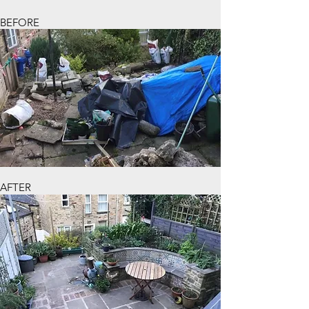
BEFORE
AFTER