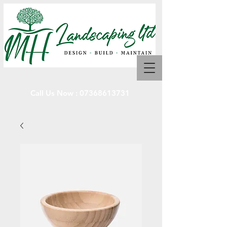
Call Us Now :
07368613731