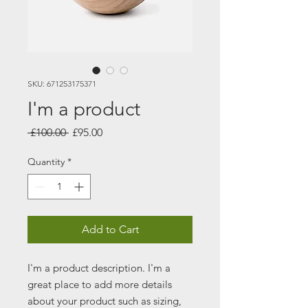
SKU: 671253175371
I'm a product
Regular
Sale
 £100.00 
£95.00
Price
Price
Quantity
*
Add to Cart
I'm a product description. I'm a 
great place to add more details 
about your product such as sizing, 