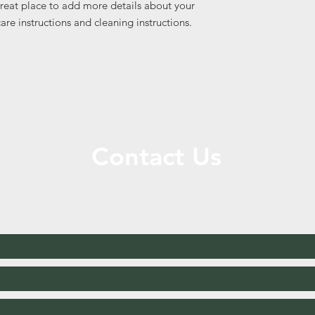
great place to add more details about your 
care instructions and cleaning instructions.
Contact Us
Call or Message Us for a Free Quote!