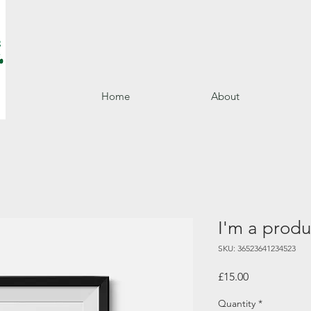
Home
About
I'm a produ
SKU: 36523641234523
Price
£15.00
Quantity
*