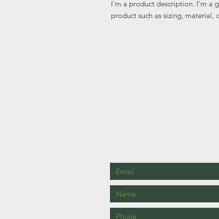
I'm a product description. I'm a 
product such as sizing, material, 