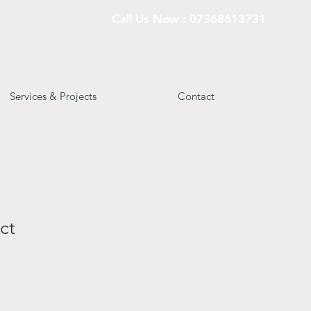
Call Us Now : 07368613731
Services & Projects
Contact
ct